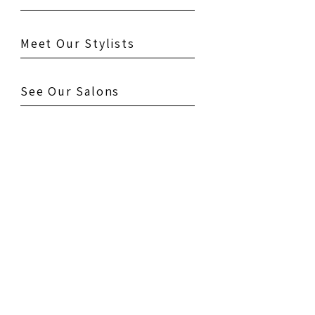
Meet Our Stylists
See Our Salons
Testimonials
Gallery
Contact Us
Book Your Appointment