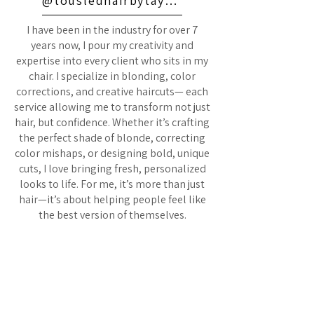
@tousledhairbytayler
I have been in the industry for over 7
years now, I pour my creativity and
expertise into every client who sits in my
chair. I specialize in blonding, color
corrections, and creative haircuts— each
service allowing me to transform not just
hair, but confidence. Whether it’s crafting
the perfect shade of blonde, correcting
color mishaps, or designing bold, unique
cuts, I love bringing fresh, personalized
looks to life. For me, it’s more than just
hair—it’s about helping people feel like
the best version of themselves.