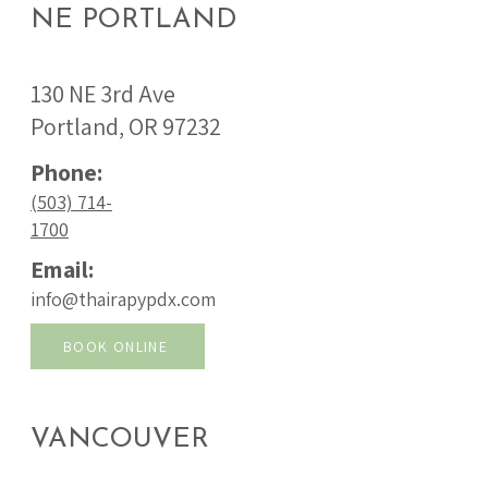
NE PORTLAND
130 NE 3rd Ave
Portland, OR 97232
Phone:
(503) 714-
1700
Email:
info@thairapypdx.com
BOOK ONLINE
VANCOUVER