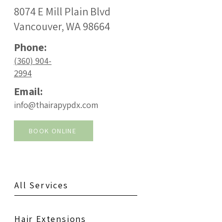
8074 E Mill Plain Blvd
Vancouver, WA 98664
Phone:
(360) 904-
2994
Email:
info@thairapypdx.com
BOOK ONLINE
All Services
Hair Extensions