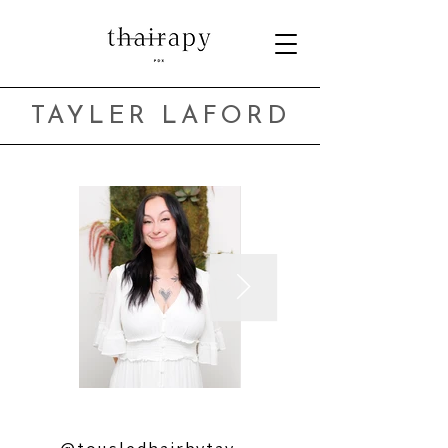
TAYLER LAFORD