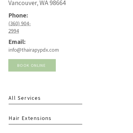
Vancouver, WA 98664
Phone:
(360) 904-
2994
Email:
info@thairapypdx.com
BOOK ONLINE
All Services
Hair Extensions