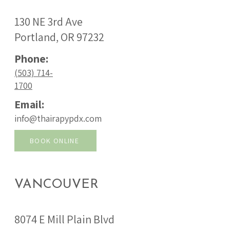
130 NE 3rd Ave
Portland, OR 97232
Phone:
(503) 714-
1700
Email:
info@thairapypdx.com
BOOK ONLINE
VANCOUVER
8074 E Mill Plain Blvd