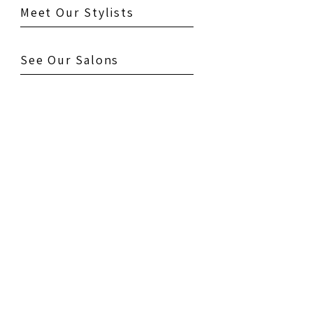
Meet Our Stylists
See Our Salons
Testimonials
Gallery
Contact Us
Book Your Appointment