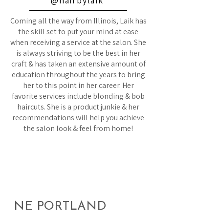
@hairbylaik
Coming all the way from Illinois, Laik has
the skill set to put your mind at ease
when receiving a service at the salon. She
is always striving to be the best in her
craft & has taken an extensive amount of
education throughout the years to bring
her to this point in her career. Her
favorite services include blonding & bob
haircuts. She is a product junkie & her
recommendations will help you achieve
the salon look & feel from home!
NE PORTLAND