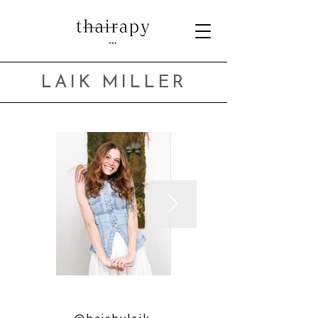
LAIK MILLER