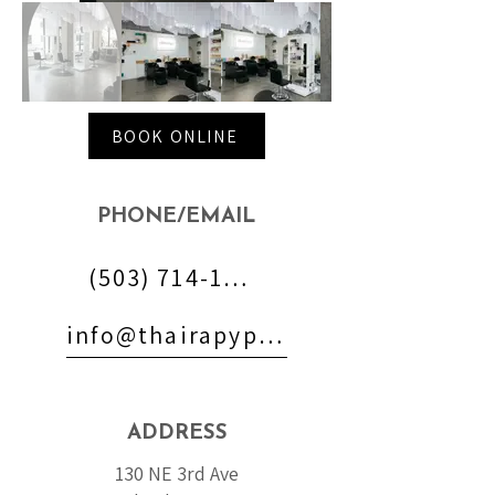
BOOK ONLINE
PHONE/EMAIL
(503) 714-1700
info@thairapypdx.com
ADDRESS
130 NE 3rd Ave