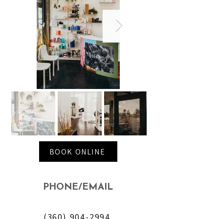
BOOK ONLINE
PHONE/EMAIL
(360) 904-2994