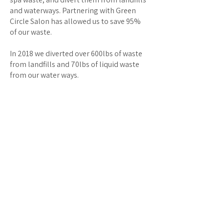
and waterways. Partnering with Green
Circle Salon has allowed us to save 95%
of our waste.
In 2018 we diverted over 600lbs of waste
from landfills and 70lbs of liquid waste
from our water ways.