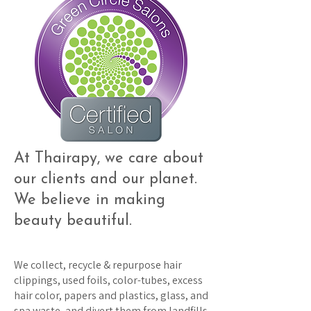
At Thairapy, we care about
our clients and our planet.
We believe in making
beauty beautiful.
We collect, recycle & repurpose hair
clippings, used foils, color-tubes, excess
hair color, papers and plastics, glass, and
spa waste, and divert them from landfills