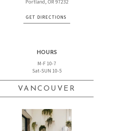
Portland, OR 97232
GET DIRECTIONS
HOURS
M-F 10-7
Sat-SUN 10-5
VANCOUVER