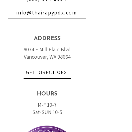
info@thairapypdx.com
ADDRESS
8074 E Mill Plain Blvd
Vancouver, WA 98664
GET DIRECTIONS
HOURS
M-F 10-7
Sat-SUN 10-5