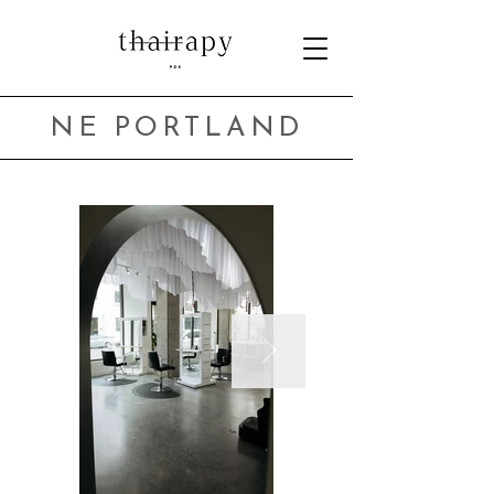
NE PORTLAND