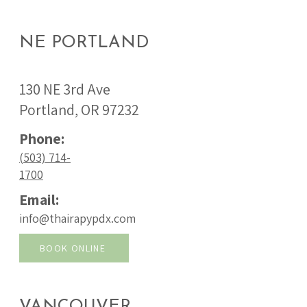
NE PORTLAND
130 NE 3rd Ave
Portland, OR 97232
Phone:
(503) 714-
1700
Email:
info@thairapypdx.com
BOOK ONLINE
VANCOUVER