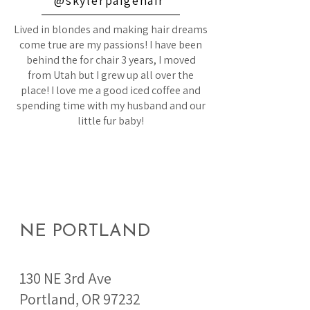
@skylerpaigehair
Lived in blondes and making hair dreams
come true are my passions! I have been
behind the for chair 3 years, I moved
from Utah but I grew up all over the
place! I love me a good iced coffee and
spending time with my husband and our
little fur baby!
NE PORTLAND
130 NE 3rd Ave
Portland, OR 97232