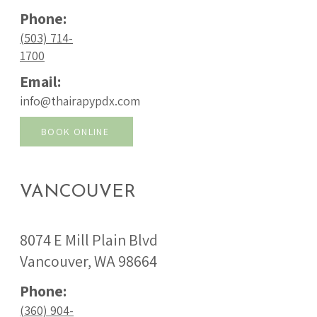
Phone:
(503) 714-
1700
Email:
info@thairapypdx.com
BOOK ONLINE
VANCOUVER
8074 E Mill Plain Blvd
Vancouver, WA 98664
Phone:
(360) 904-