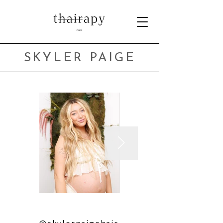
SKYLER PAIGE