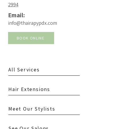
2994
Email:
info@thairapypdx.com
BOOK ONLINE
All Services
Hair Extensions
Meet Our Stylists
See Our Salons