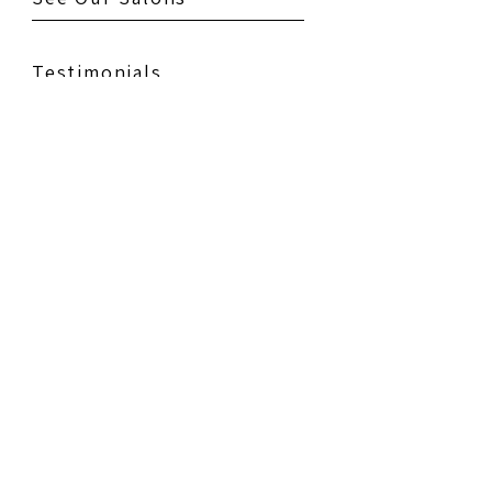
Testimonials
Gallery
Contact Us
Book Your Appointment
Policies
Education