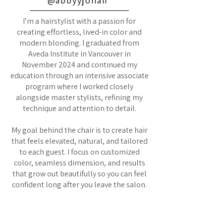
@abbyyjohair
I’m a hairstylist with a passion for
creating effortless, lived-in color and
modern blonding. I graduated from
Aveda Institute in Vancouver in
November 2024 and continued my
education through an intensive associate
program where I worked closely
alongside master stylists, refining my
technique and attention to detail.
My goal behind the chair is to create hair
that feels elevated, natural, and tailored
to each guest. I focus on customized
color, seamless dimension, and results
that grow out beautifully so you can feel
confident long after you leave the salon.