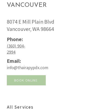
VANCOUVER
8074 E Mill Plain Blvd
Vancouver, WA 98664
Phone:
(360) 904-
2994
Email:
info@thairapypdx.com
BOOK ONLINE
All Services