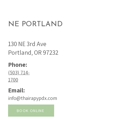
NE PORTLAND
130 NE 3rd Ave
Portland, OR 97232
Phone:
(503) 714-
1700
Email:
info@thairapypdx.com
BOOK ONLINE