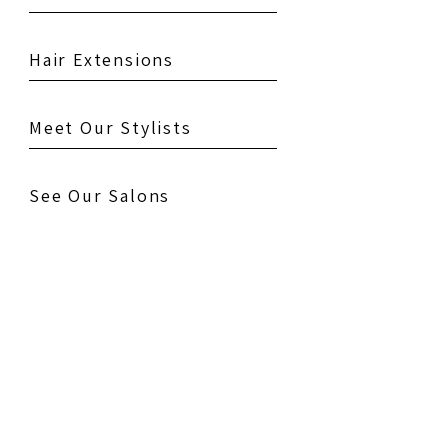
Hair Extensions
Meet Our Stylists
See Our Salons
Testimonials
Gallery
Contact Us