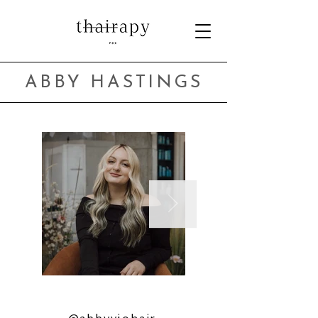
ABBY HASTINGS