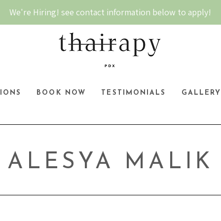
We're Hiring! see contact information below to apply!
IONS
BOOK NOW
TESTIMONIALS
GALLER
ALESYA MALIK