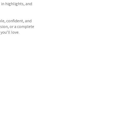
d in highlights, and
le, confident, and
nsion, or a complete
you’ll love.