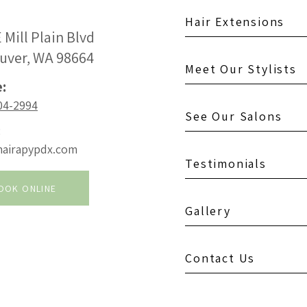
Hair Extensions
 Mill Plain Blvd
uver, WA 98664
Meet Our Stylists
:
04-2994
See Our Salons
:
hairapypdx.com
Testimonials
OOK ONLINE
Gallery
Contact Us