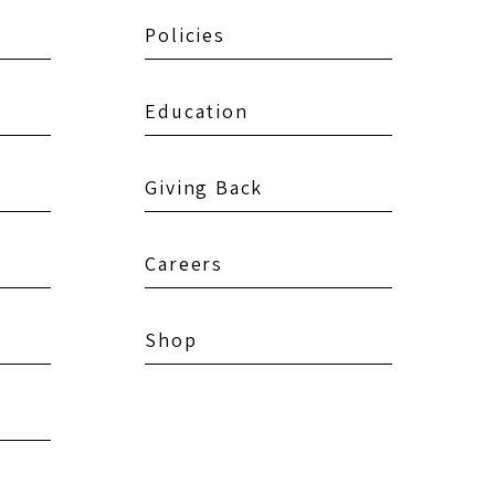
Policies
Education
Giving Back
Careers
Shop