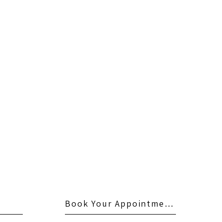
Book Your Appointment