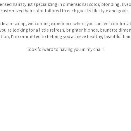
icensed hairstylist specializing in dimensional color, blonding, live
customized hair color tailored to each guest’s lifestyle and goals.
vide a relaxing, welcoming experience where you can feel comfortab
you’re looking for a little refresh, brighter blonde, brunette dime
ion, I’m committed to helping you achieve healthy, beautiful hair 
I look forward to having you in my chair!