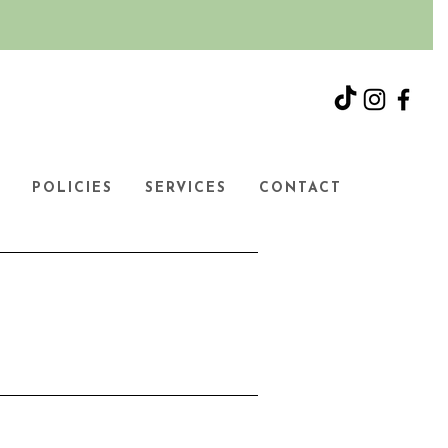
Y
POLICIES
SERVICES
CONTACT