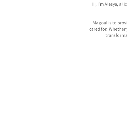
Hi, I’m Alesya, a l
My goal is to pro
cared for. Whether 
transformat