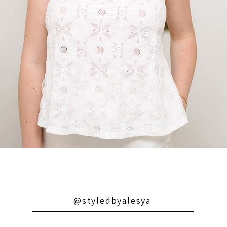
@styledbyalesya