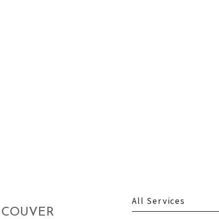
All Services
NCOUVER