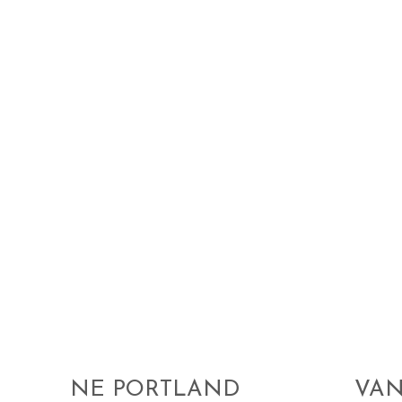
NE PORTLAND
VA