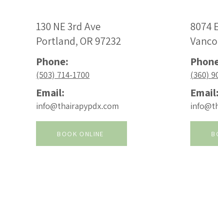
130 NE 3rd Ave
8074 E
Portland, OR 97232
Vanco
Phone:
Phone
(503) 714-1700
(360) 9
Email:
Email
info@thairapypdx.com
info@t
BOOK ONLINE
B