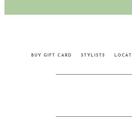
BUY GIFT CARD
STYLISTS
LOCAT