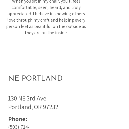
When you sit in my chair, you’ll feel
comfortable, seen, heard, and truly
appreciated. I believe in showing others
love through my craft and helping every
person feel as beautiful on the outside as
they are on the inside.
NE PORTLAND
130 NE 3rd Ave
Portland, OR 97232
Phone:
(503) 714-