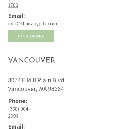
1700
Email:
info@thairapypdx.com
BOOK ONLINE
VANCOUVER
8074 E Mill Plain Blvd
Vancouver, WA 98664
Phone:
(360) 904-
2994
Email: