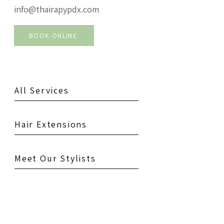
info@thairapypdx.com
BOOK ONLINE
All Services
Hair Extensions
Meet Our Stylists
See Our Salons