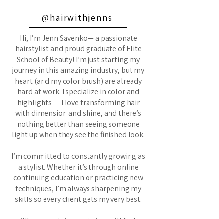
@hairwithjenns
Hi, I’m Jenn Savenko— a passionate
hairstylist and proud graduate of Elite
School of Beauty! I’m just starting my
journey in this amazing industry, but my
heart (and my color brush) are already
hard at work. I specialize in color and
highlights — I love transforming hair
with dimension and shine, and there’s
nothing better than seeing someone
light up when they see the finished look.
I’m committed to constantly growing as
a stylist. Whether it’s through online
continuing education or practicing new
techniques, I’m always sharpening my
skills so every client gets my very best.