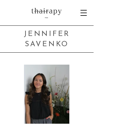
JENNIFER
SAVENKO